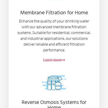
Membrane Filtration for Home
Enhance the quality of your drinking water
with our advanced membrane filtration
systems. Suitable for residential, commercial,
and industrial applications, our solutions
deliver reliable and efficient filtration
performance.
Learn more
Reverse Osmosis Systems for
Home