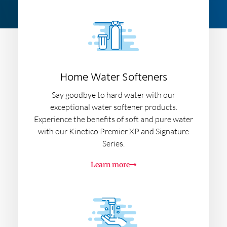
Home Water Softeners
Say goodbye to hard water with our
exceptional water softener products.
Experience the benefits of soft and pure water
with our Kinetico Premier XP and Signature
Series.
Learn more