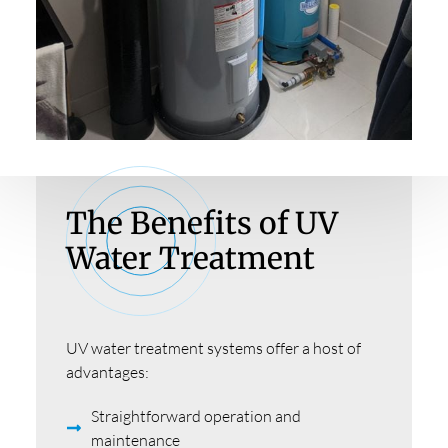
The Benefits of UV
Water Treatment
UV water treatment systems offer a host of
advantages:
Straightforward operation and
maintenance