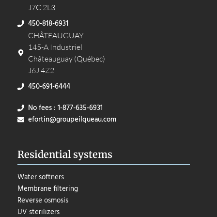
J7C 2L3
450-818-6931
CHÂTEAUGUAY
145-A Industriel
Châteauguay (Québec)
J6J 4Z2
450-691-6444
No fees : 1-877-635-6931
efortin@groupeilqueau.com
Residential systems
Water softners
Membrane filtering
Reverse osmosis
UV sterilizers