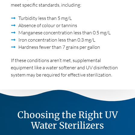
meet specific standards, including:
Turbidity less than 5 mg/L
Absence of colour or tannins
Manganese concentration less than 0.5 mg/L
Iron concentration less than 0.3 mg/L
Hardness fewer than 7 grains per gallon
If these conditions aren’t met, supplemental
equipment like a water softener and UV disinfection
system may be required for effective sterilization.
Choosing the Right UV
Water Sterilizers