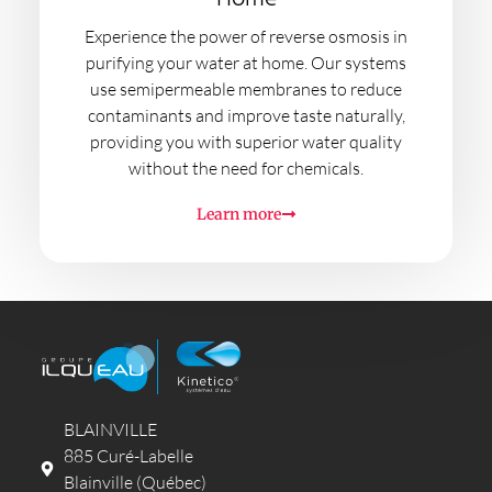
Experience the power of reverse osmosis in
purifying your water at home. Our systems
use semipermeable membranes to reduce
contaminants and improve taste naturally,
providing you with superior water quality
without the need for chemicals.
Learn more
BLAINVILLE
885 Curé-Labelle
Blainville (Québec)