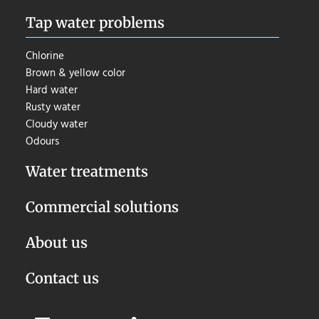
Tap water problems
Chlorine
Brown & yellow color
Hard water
Rusty water
Cloudy water
Odours
Water treatments
Commercial solutions
About us
Contact us