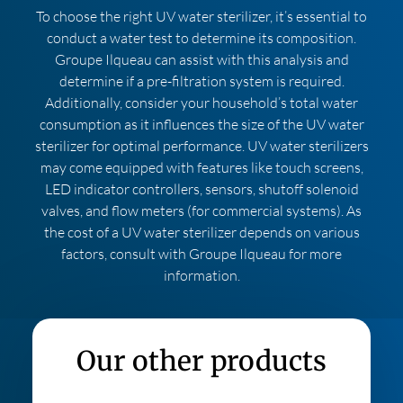
To choose the right UV water sterilizer, it’s essential to
conduct a water test to determine its composition.
Groupe Ilqueau can assist with this analysis and
determine if a pre-filtration system is required.
Additionally, consider your household’s total water
consumption as it influences the size of the UV water
sterilizer for optimal performance. UV water sterilizers
may come equipped with features like touch screens,
LED indicator controllers, sensors, shutoff solenoid
valves, and flow meters (for commercial systems). As
the cost of a UV water sterilizer depends on various
factors, consult with Groupe Ilqueau for more
information.
Our other products