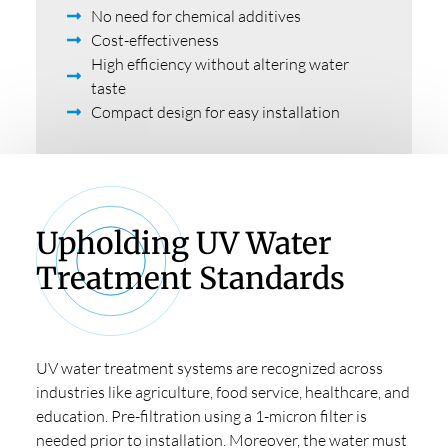
No need for chemical additives
Cost-effectiveness
High efficiency without altering water
taste
Compact design for easy installation
Upholding UV Water
Treatment Standards
UV water treatment systems are recognized across
industries like agriculture, food service, healthcare, and
education. Pre-filtration using a 1-micron filter is
needed prior to installation. Moreover, the water must