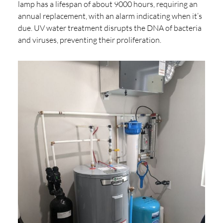
lamp has a lifespan of about 9000 hours, requiring an
annual replacement, with an alarm indicating when it’s
due. UV water treatment disrupts the DNA of bacteria
and viruses, preventing their proliferation.