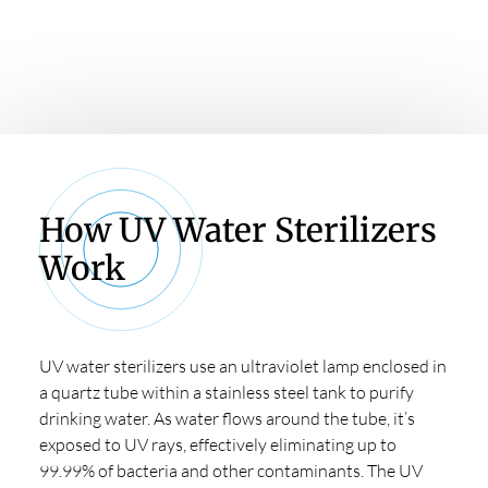
sterilizers
How UV Water Sterilizers
Work
UV water sterilizers use an ultraviolet lamp enclosed in
a quartz tube within a stainless steel tank to purify
drinking water. As water flows around the tube, it’s
exposed to UV rays, effectively eliminating up to
99.99% of bacteria and other contaminants. The UV