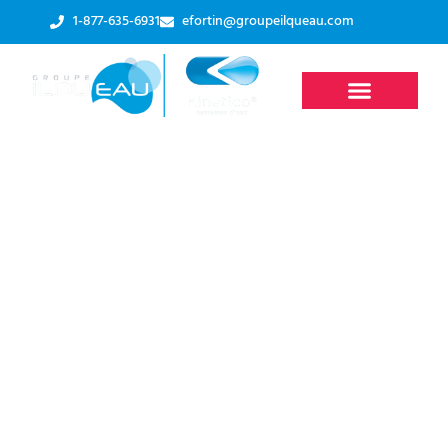
1-877-635-6931
efortin@groupeilqueau.com
What You Need to
Know
About Ultraviolet (UV)
Water Sterilizers
Accueil
-
Residential systems
-
UV