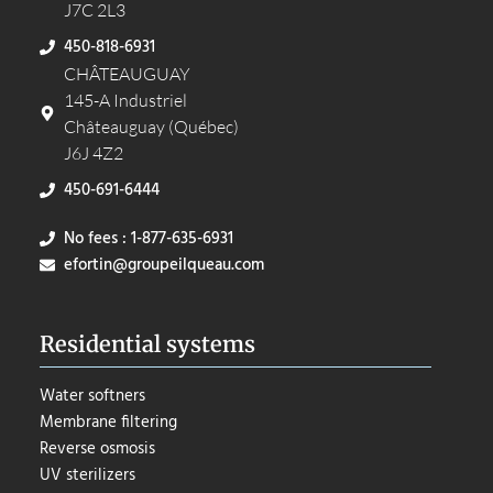
J7C 2L3
450-818-6931
CHÂTEAUGUAY
145-A Industriel
Châteauguay (Québec)
J6J 4Z2
450-691-6444
No fees : 1-877-635-6931
efortin@groupeilqueau.com
Residential systems
Water softners
Membrane filtering
Reverse osmosis
UV sterilizers