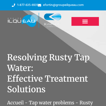
1-877-635-6931
efortin@groupeilqueau.com
Resolving Rusty Tap
Water:
Effective Treatment
Solutions
Accueil
-
Tap water problems
-
Rusty