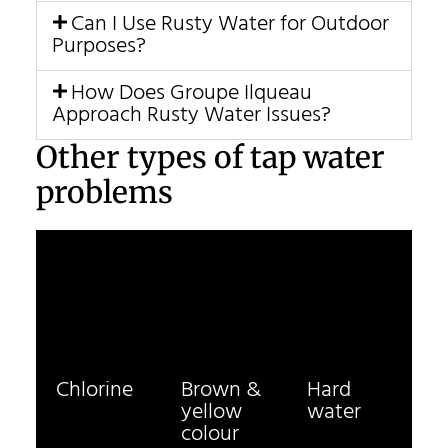
Can I Use Rusty Water for Outdoor
Purposes?
How Does Groupe Ilqueau
Approach Rusty Water Issues?
Other types of tap water
problems
Chlorine
Brown &
Hard
yellow
water
colour