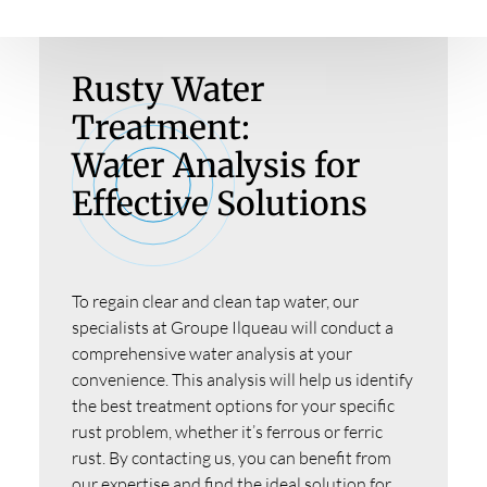
Rusty Water
Treatment:
Water Analysis for
Effective Solutions
To regain clear and clean tap water, our
specialists at Groupe Ilqueau will conduct a
comprehensive water analysis at your
convenience. This analysis will help us identify
the best treatment options for your specific
rust problem, whether it’s ferrous or ferric
rust. By contacting us, you can benefit from
our expertise and find the ideal solution for