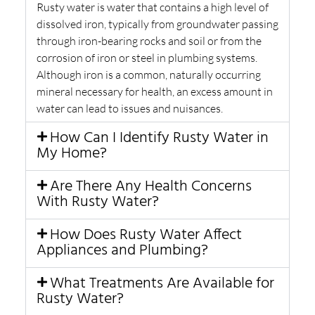
Rusty water is water that contains a high level of
dissolved iron, typically from groundwater passing
through iron-bearing rocks and soil or from the
corrosion of iron or steel in plumbing systems.
Although iron is a common, naturally occurring
mineral necessary for health, an excess amount in
water can lead to issues and nuisances.
How Can I Identify Rusty Water in
My Home?
Are There Any Health Concerns
With Rusty Water?
How Does Rusty Water Affect
Appliances and Plumbing?
What Treatments Are Available for
Rusty Water?