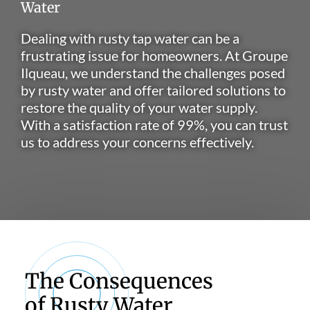
Water
Dealing with rusty tap water can be a
frustrating issue for homeowners. At Groupe
Ilqueau, we understand the challenges posed
by rusty water and offer tailored solutions to
restore the quality of your water supply.
With a satisfaction rate of 99%, you can trust
us to address your concerns effectively.
The Consequences
of Rusty Water