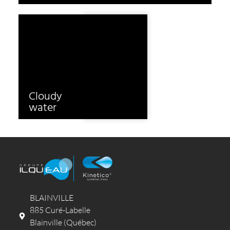
Cloudy
Odours
water
BLAINVILLE
885 Curé-Labelle
Blainville (Québec)