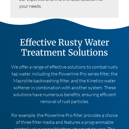
your needs.
Effective Rusty Water
Treatment Solutions
We offer a range of effective solutions to combat rusty
tap water, including the Powerline Pro series filter, the
Macrolite backwashing filter, and the Kinetico water
softener in combination with another system. These
solutions have numerous benefits, ensuring efficient
removal of rust particles.
For example, the Powerline Pro filter provides a choice
of three filter media and features a programmable
control valve accessible through smart devices. The