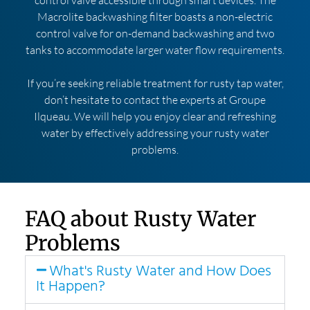
Macrolite backwashing filter boasts a non-electric
control valve for on-demand backwashing and two
tanks to accommodate larger water flow requirements.
If you’re seeking reliable treatment for rusty tap water,
don’t hesitate to contact the experts at Groupe
Ilqueau. We will help you enjoy clear and refreshing
water by effectively addressing your rusty water
problems.
FAQ about Rusty Water
Problems
What's Rusty Water and How Does
It Happen?