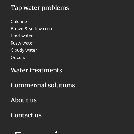
Tap water problems
Chlorine
Brown & yellow color
Hard water
Rusty water
Cloudy water
Odours
Water treatments
Commercial solutions
About us
Contact us