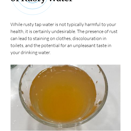
While rusty tap water is not typically harmful to your
health, it is certainly undesirable. The presence of rust
can lead to staining on clothes, discolouration in
toilets, and the potential for an unpleasant taste in
your drinking water.